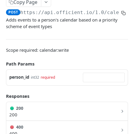
Copy Page
Search people
GET
POST
https://api.officient.io
/1.0/calendar
Adds events to a person's calendar based on a priority
Person detail
GET
scheme of event types
Person custom fields
GET
Add person
POST
Scope required: calendar:write
Self-service invitation
POST
Path Params
Edit person
PATCH
Update manager
PUT
person_id
int32
required
Upload avatar
PUT
Responses
Personal data audit log
GET
200
ROLES
200
Role History
GET
400
400