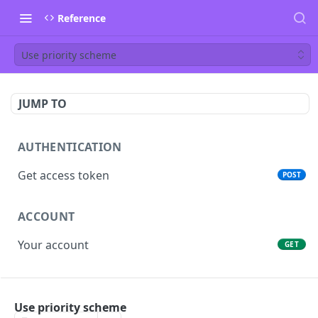
Reference
Use priority scheme
JUMP TO
AUTHENTICATION
Get access token
POST
ACCOUNT
Your account
GET
PEOPLE
Use priority scheme
List people
GET