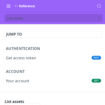
Reference
List assets
JUMP TO
AUTHENTICATION
Get access token
POST
ACCOUNT
Your account
GET
PEOPLE
List assets
List people
GET