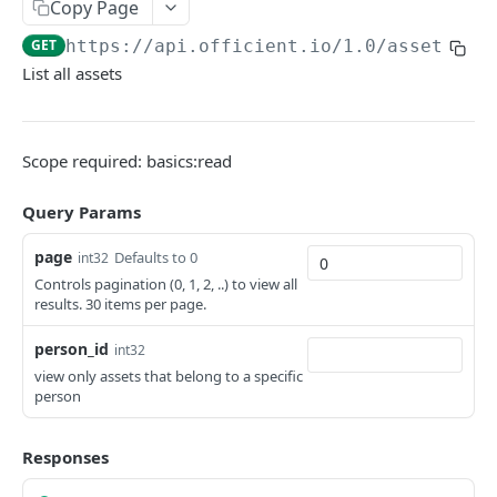
Copy Page
Search people
GET
GET
https://api.officient.io
/1.0/assets/li
List all assets
Person detail
GET
Person custom fields
GET
Add person
POST
Scope required: basics:read
Self-service invitation
POST
Query Params
Edit person
PATCH
page
Defaults to 0
int32
Update manager
PUT
Controls pagination (0, 1, 2, ..) to view all
results. 30 items per page.
Upload avatar
PUT
person_id
int32
Personal data audit log
GET
view only assets that belong to a specific
person
ROLES
Responses
Role History
GET