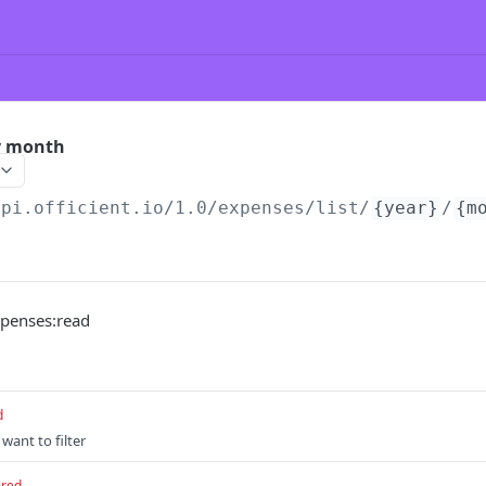
by month
api.officient.io
/1.0/expenses/list/
{year}
/
{m
xpenses:read
d
 want to filter
ired