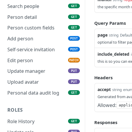
Search people
GET
the specific month w
Person detail
GET
Query Params
Person custom fields
GET
page
Default
string
Add person
POST
optional to filter p
Self-service invitation
POST
include_deleted
Edit person
PATCH
this is so you can 
Update manager
PUT
Headers
Upload avatar
PUT
accept
string
enu
Personal data audit log
GET
Generated from ava
Allowed:
appli
ROLES
Role History
GET
Responses