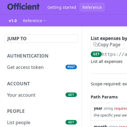
Getting started
Reference
v1.0
Reference
List expenses 
JUMP TO
Copy Page
GET
https://
AUTHENTICATION
List all expenses
Get access token
POST
ACCOUNT
Scope required: e
Your account
GET
Path Params
year
string
require
PEOPLE
the specific year we
List people
GET
month
string
requ