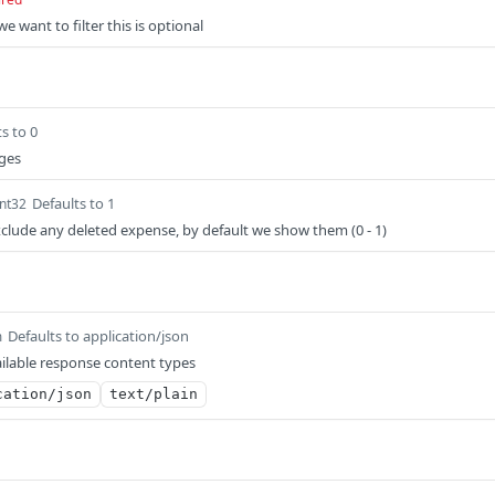
e want to filter this is optional
s to 0
ages
Defaults to 1
int32
exclude any deleted expense, by default we show them (0 - 1)
Defaults to application/json
m
ilable response content types
cation/json
text/plain