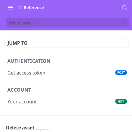
Reference
Delete asset
JUMP TO
AUTHENTICATION
Get access token
POST
ACCOUNT
Your account
GET
PEOPLE
Delete asset
List people
GET