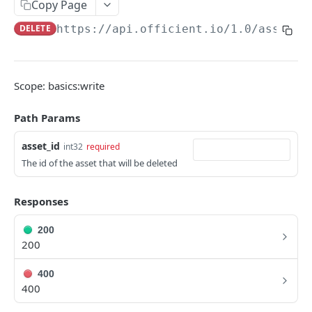
Copy Page
Search people
GET
DELETE
https://api.officient.io
/1.0/assets/
Person detail
GET
Person custom fields
GET
Scope: basics:write
Add person
POST
Path Params
Self-service invitation
POST
asset_id
int32
required
Edit person
PATCH
The id of the asset that will be deleted
Update manager
PUT
Upload avatar
Responses
PUT
Personal data audit log
GET
200
200
ROLES
400
400
Role History
GET