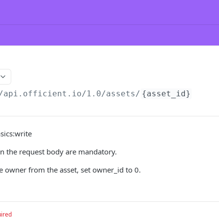
/api.officient.io
/1.0/assets/
{asset_id}
sics:write
 in the request body are mandatory.
e owner from the asset, set owner_id to 0.
ired