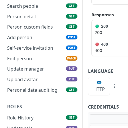
Search people
GET
Responses
Person detail
GET
Person custom fields
200
GET
200
Add person
POST
400
Self-service invitation
POST
400
Edit person
PATCH
Update manager
PUT
LANGUAGE
Upload avatar
PUT
HTTP
Personal data audit log
GET
ROLES
CREDENTIALS
Role History
GET