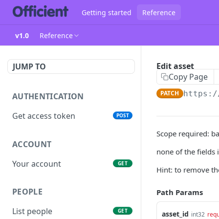
Getting started
Reference
v1.0
Reference
Edit asset
JUMP TO
Copy Page
PATCH
https:/
AUTHENTICATION
Get access token
POST
Scope required: ba
ACCOUNT
none of the fields
Your account
GET
Hint: to remove th
PEOPLE
Path Params
List people
GET
asset_id
int32
requ