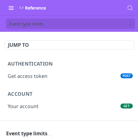
Reference
Event type limits
JUMP TO
AUTHENTICATION
Get access token
POST
ACCOUNT
Your account
GET
PEOPLE
Event type limits
List people
GET