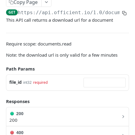
Copy Page
Search people
GET
GET
https://api.officient.io
/1.0/documents
This API call returns a download url for a document
Person detail
GET
Person custom fields
GET
Add person
POST
Require scope: documents.read
Self-service invitation
POST
Note: the download url is only valid for a few minutes
Edit person
PATCH
Path Params
Update manager
PUT
file_id
int32
required
Upload avatar
PUT
Personal data audit log
GET
Responses
200
ROLES
200
Role History
GET
400