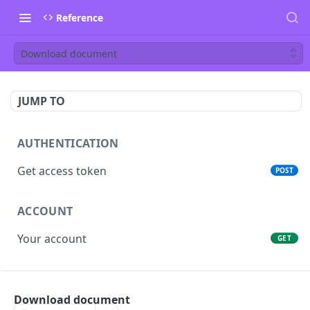
Reference
Download document
JUMP TO
AUTHENTICATION
Get access token
POST
ACCOUNT
Your account
GET
PEOPLE
Download document
List people
GET