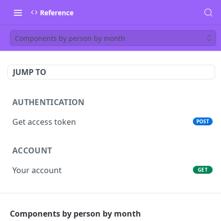
Reference
Components by person by month
JUMP TO
AUTHENTICATION
Get access token
POST
ACCOUNT
Your account
GET
PEOPLE
Components by person by month
List people
GET