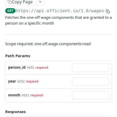
Copy Page
Search people
GET
GET
https://api.officient.io
/1.0/wages/one
Fetches the one-off wage components that are granted to a
Person detail
GET
person on a specific month
Person custom fields
GET
Add person
POST
Scope required: one.off.wage.components:read
Self-service invitation
POST
Path Params
Edit person
PATCH
Update manager
PUT
person_id
int32
required
Upload avatar
PUT
year
int32
required
Personal data audit log
GET
month
int32
required
ROLES
Role History
GET
Responses