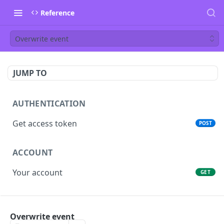
Reference
Overwrite event
JUMP TO
AUTHENTICATION
Get access token
POST
ACCOUNT
Your account
GET
PEOPLE
Overwrite event
List people
GET