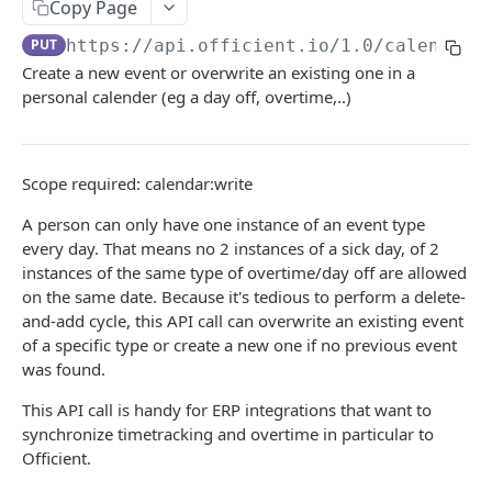
Copy Page
Search people
GET
PUT
https://api.officient.io
/1.0/calendar/
Create a new event or overwrite an existing one in a
Person detail
GET
personal calender (eg a day off, overtime,..)
Person custom fields
GET
Add person
POST
Scope required: calendar:write
Self-service invitation
POST
A person can only have one instance of an event type
Edit person
PATCH
every day. That means no 2 instances of a sick day, of 2
instances of the same type of overtime/day off are allowed
Update manager
PUT
on the same date. Because it's tedious to perform a delete-
Upload avatar
PUT
and-add cycle, this API call can overwrite an existing event
of a specific type or create a new one if no previous event
Personal data audit log
GET
was found.
This API call is handy for ERP integrations that want to
ROLES
synchronize timetracking and overtime in particular to
Officient.
Role History
GET