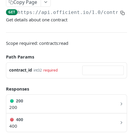
Copy Page
Search people
GET
GET
https://api.officient.io
/1.0/contracts
Get details about one contract
Person detail
GET
Person custom fields
GET
Add person
POST
Scope required: contracts:read
Self-service invitation
POST
Path Params
Edit person
PATCH
contract_id
int32
required
Update manager
PUT
Upload avatar
PUT
Responses
Personal data audit log
GET
200
200
ROLES
400
Role History
400
GET